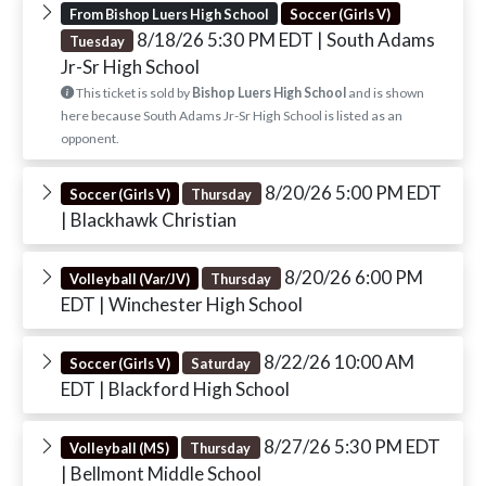
From Bishop Luers High School
Soccer (Girls V)
8/18/26 5:30 PM EDT
| South Adams
Tuesday
Jr-Sr High School
This ticket is sold by
Bishop Luers High School
and is shown
here because South Adams Jr-Sr High School is listed as an
opponent.
8/20/26 5:00 PM EDT
Soccer (Girls V)
Thursday
| Blackhawk Christian
8/20/26 6:00 PM
Volleyball (Var/JV)
Thursday
EDT
| Winchester High School
8/22/26 10:00 AM
Soccer (Girls V)
Saturday
EDT
| Blackford High School
8/27/26 5:30 PM EDT
Volleyball (MS)
Thursday
| Bellmont Middle School