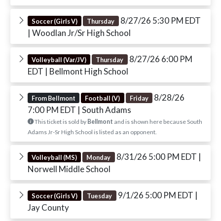
8/27/26 5:30 PM EDT
Soccer (Girls V)
Thursday
| Woodlan Jr/Sr High School
8/27/26 6:00 PM
Volleyball (Var/JV)
Thursday
EDT
| Bellmont High School
8/28/26
From Bellmont
Football (V)
Friday
7:00 PM EDT
| South Adams
This ticket is sold by
Bellmont
and is shown here because South
Adams Jr-Sr High School is listed as an opponent.
8/31/26 5:00 PM EDT
|
Volleyball (MS)
Monday
Norwell Middle School
9/1/26 5:00 PM EDT
|
Soccer (Girls V)
Tuesday
Jay County