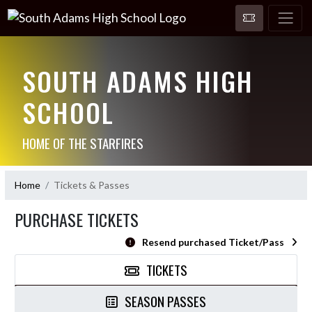
SOUTH ADAMS HIGH
SCHOOL
HOME OF THE STARFIRES
Home
Tickets & Passes
PURCHASE TICKETS
Resend purchased Ticket/Pass
TICKETS
SEASON PASSES