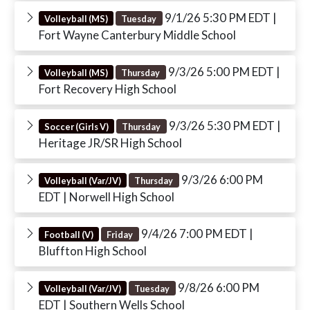
9/1/26 5:30 PM EDT
|
Volleyball (MS)
Tuesday
Fort Wayne Canterbury Middle School
9/3/26 5:00 PM EDT
|
Volleyball (MS)
Thursday
Fort Recovery High School
9/3/26 5:30 PM EDT
|
Soccer (Girls V)
Thursday
Heritage JR/SR High School
9/3/26 6:00 PM
Volleyball (Var/JV)
Thursday
EDT
| Norwell High School
9/4/26 7:00 PM EDT
|
Football (V)
Friday
Bluffton High School
9/8/26 6:00 PM
Volleyball (Var/JV)
Tuesday
EDT
| Southern Wells School