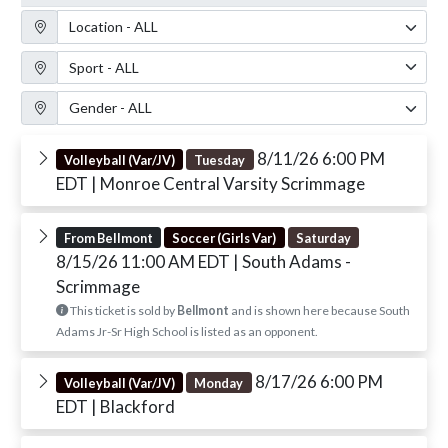
Location Filter
Sport Filter
Gender Filter
8/11/26 6:00 PM
Volleyball (Var/JV)
Tuesday
EDT
| Monroe Central Varsity Scrimmage
From Bellmont
Soccer (Girls Var)
Saturday
8/15/26 11:00 AM EDT
| South Adams -
Scrimmage
This ticket is sold by
Bellmont
and is shown here because South
Adams Jr-Sr High School is listed as an opponent.
8/17/26 6:00 PM
Volleyball (Var/JV)
Monday
EDT
| Blackford