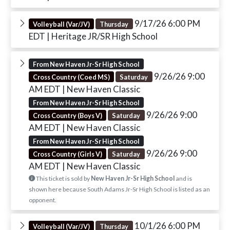
9/17/26 6:00 PM
Volleyball (Var/JV)
Thursday
EDT
| Heritage JR/SR High School
From New Haven Jr-Sr High School
9/26/26 9:00
Cross Country (Coed MS)
Saturday
AM EDT
| New Haven Classic
From New Haven Jr-Sr High School
9/26/26 9:00
Cross Country (Boys V)
Saturday
AM EDT
| New Haven Classic
From New Haven Jr-Sr High School
9/26/26 9:00
Cross Country (Girls V)
Saturday
AM EDT
| New Haven Classic
This ticket is sold by
New Haven Jr-Sr High School
and is
shown here because South Adams Jr-Sr High School is listed as an
opponent.
10/1/26 6:00 PM
Volleyball (Var/JV)
Thursday