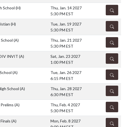
h School
(H)
Thu, Jan. 14 2027
DETAILS
5:30 PM EST
istian
(H)
Tue, Jan. 19 2027
DETAILS
5:30 PM EST
h School
(A)
Thu, Jan. 21 2027
DETAILS
5:30 PM EST
DIV INVIT
(A)
Sat, Jan. 23 2027
DETAILS
1:00 PM EST
 School
(A)
Tue, Jan. 26 2027
DETAILS
6:15 PM EST
High School
(A)
Thu, Jan. 28 2027
DETAILS
6:30 PM EST
l Prelims
(A)
Thu, Feb. 4 2027
DETAILS
5:30 PM EST
 Finals
(A)
Mon, Feb. 8 2027
DETAILS
9:00 AM EST