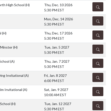
rth High School
(H)
Thu, Dec. 10 2026
DETAILS
5:30 PM EST
Mon, Dec. 14 2026
DETAILS
5:30 PM EST
al
(H)
Thu, Dec. 17 2026
DETAILS
5:30 PM EST
/Minster
(H)
Tue, Jan. 5 2027
DETAILS
5:30 PM EST
 School
(A)
Thu, Jan. 7 2027
DETAILS
5:30 PM EST
ing Invitational
(A)
Fri, Jan. 8 2027
DETAILS
6:00 PM EST
im Invitational
(A)
Sat, Jan. 9 2027
DETAILS
10:00 AM EST
 School
(H)
Tue, Jan. 12 2027
DETAILS
5:30 PM EST