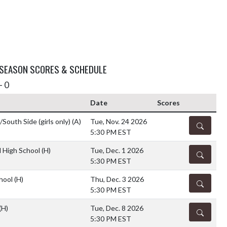
 SEASON SCORES & SCHEDULE
- 0
Date
Scores
outh Side (girls only)
(A)
Tue, Nov. 24 2026
DETAILS
5:30 PM EST
 High School
(H)
Tue, Dec. 1 2026
DETAILS
5:30 PM EST
chool
(H)
Thu, Dec. 3 2026
DETAILS
5:30 PM EST
(H)
Tue, Dec. 8 2026
DETAILS
5:30 PM EST