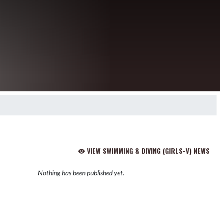
VIEW SWIMMING & DIVING (GIRLS-V) NEWS
Nothing has been published yet.