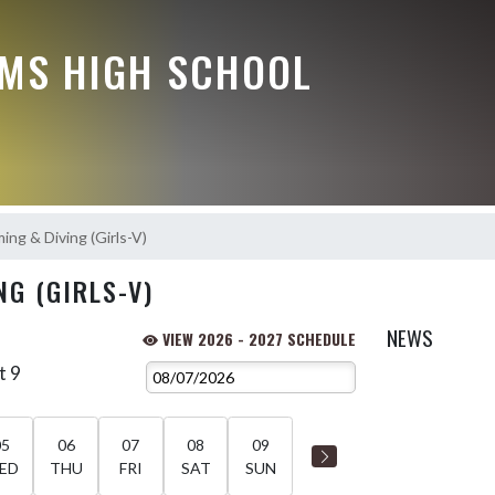
MS HIGH SCHOOL
ng & Diving (Girls-V)
G (GIRLS-V)
NEWS
VIEW 2026 - 2027 SCHEDULE
t 9
05
06
07
08
09
ED
THU
FRI
SAT
SUN