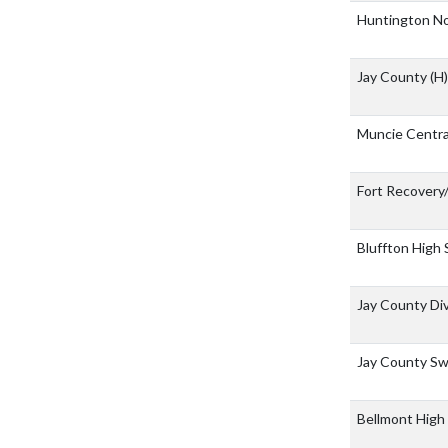
Huntington No
Jay County
(H)
Muncie Centr
Fort Recovery
Bluffton High
Jay County Div
Jay County Sw
Bellmont High