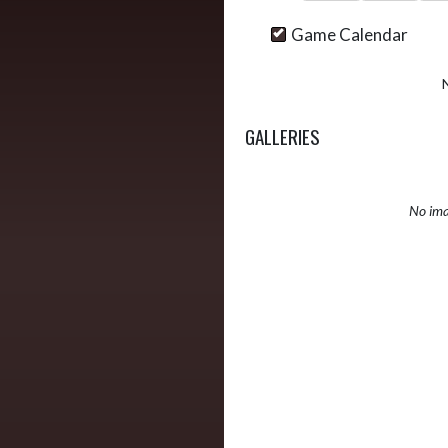
Game Calendar
GALLERIES
No ima