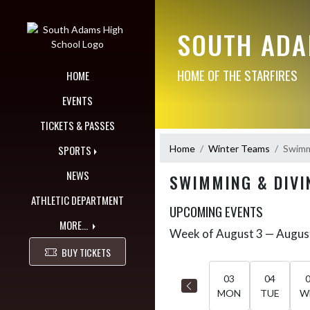
Skip Navigation Menu
SOUTH ADA
HOME OF THE STARFIRES
HOME
EVENTS
TICKETS & PASSES
Home
Winter Teams
Swimmi
SPORTS
NEWS
SWIMMING & DIVIN
ATHLETIC DEPARTMENT
UPCOMING EVENTS
MORE...
Week of August 3 — Augus
Skip Events
Select Week
BUY TICKETS
03
04
MON
TUE
W