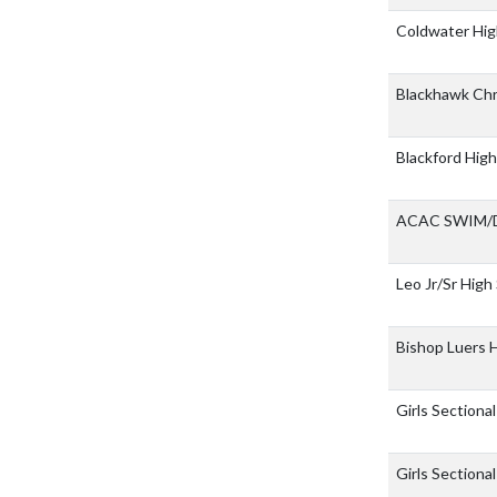
Coldwater Hig
Blackhawk Chr
Blackford Hig
ACAC SWIM/
Leo Jr/Sr High
Bishop Luers 
Girls Sectiona
Girls Sectional