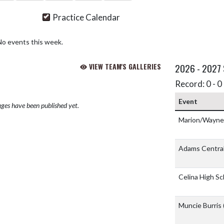
Practice Calendar
No events this week.
VIEW TEAM'S GALLERIES
2026 - 2027
Record: 0 - 0 
Event
ges have been published yet.
Marion/Wayne/S
Adams Central
Celina High S
Muncie Burris