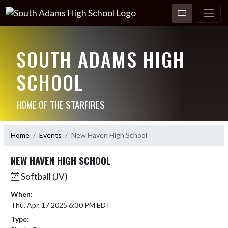
SOUTH ADAMS HIGH
SCHOOL
HOME OF THE STARFIRES
Home
Events
New Haven High School
NEW HAVEN HIGH SCHOOL
Softball (JV)
When:
Thu, Apr. 17 2025 6:30 PM EDT
Type: