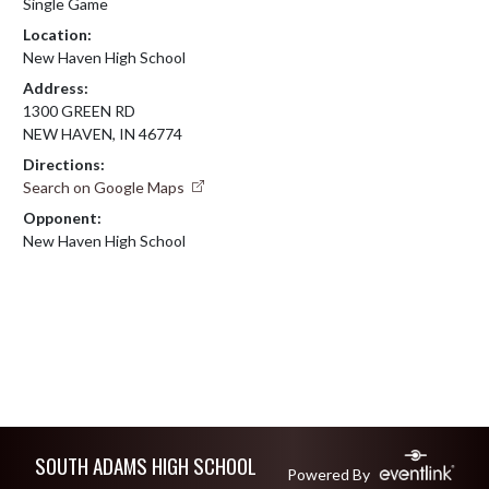
Single Game
Location:
New Haven High School
Address:
1300 GREEN RD
NEW HAVEN, IN 46774
Directions:
Search on Google Maps
Opponent:
New Haven High School
Skip Footer
SOUTH ADAMS HIGH SCHOOL
Powered By