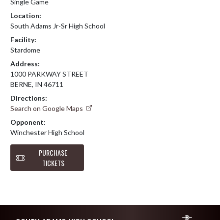
Single Game
Location:
South Adams Jr-Sr High School
Facility:
Stardome
Address:
1000 PARKWAY STREET
BERNE, IN 46711
Directions:
Search on Google Maps
Opponent:
Winchester High School
PURCHASE
TICKETS
Skip Footer