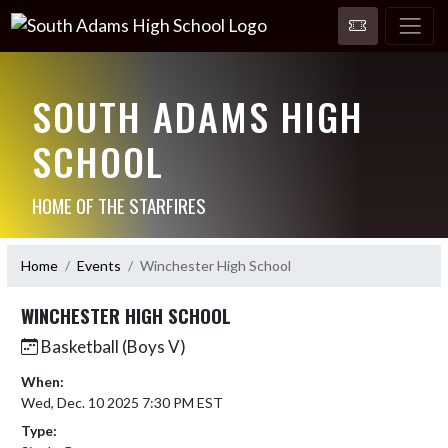
SOUTH ADAMS HIGH
SCHOOL
HOME OF THE STARFIRES
Home
Events
Winchester High School
WINCHESTER HIGH SCHOOL
Basketball (Boys V)
When:
Wed, Dec. 10 2025 7:30 PM EST
Type: