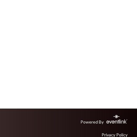
Powered By
Privacy Policy