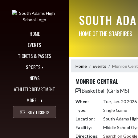
Skip Navigation Menu
SOUTH ADA
HOME OF THE STARFIRES
HOME
EVENTS
TICKETS & PASSES
Home
Events
Monroe Cent
SPORTS
NEWS
MONROE CENTRAL
ATHLETIC DEPARTMENT
Basketball (Girls MS)
MORE...
When:
Tue, Jan. 20 2026
Type:
Single Game
BUY TICKETS
Location:
South Adams High
Facility:
Middle School Gy
Directions:
Search on Googl