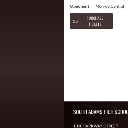
Opponent:
Monroe Central
PURCHASE
TICKETS
Skip Footer
SOUTH ADAMS HIGH SCHO
1000 PARKWAY STREET