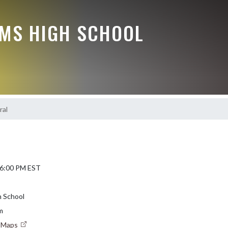
MS HIGH SCHOOL
ral
 6:00 PM EST
 School
m
e Maps