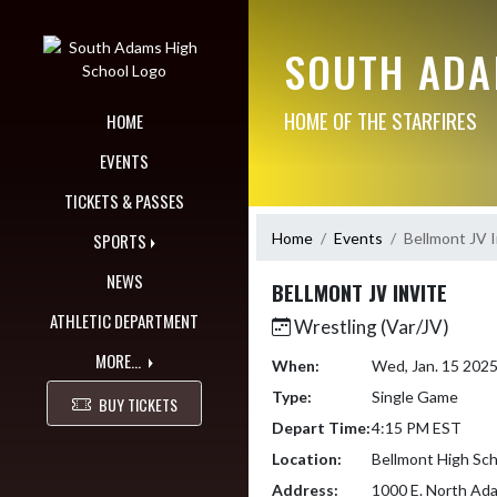
Skip Navigation Menu
SOUTH ADA
HOME OF THE STARFIRES
HOME
EVENTS
TICKETS & PASSES
Home
Events
Bellmont JV I
SPORTS
NEWS
BELLMONT JV INVITE
ATHLETIC DEPARTMENT
Wrestling (Var/JV)
MORE...
When:
Wed, Jan. 15 202
Type:
Single Game
BUY TICKETS
Depart Time:
4:15 PM EST
Location:
Bellmont High Sch
Address:
1000 E. North Ada