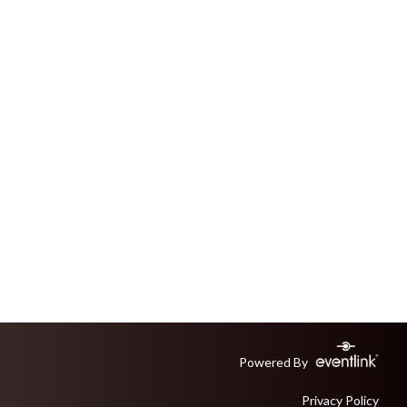
Powered By
Privacy Policy