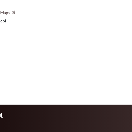
3
e Maps
ool
OL