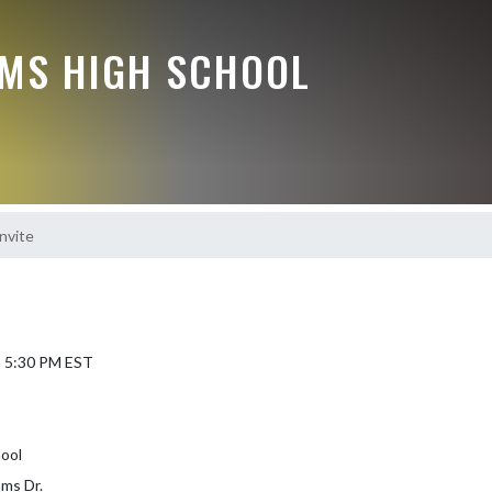
MS HIGH SCHOOL
nvite
5 5:30 PM EST
ool
ms Dr.