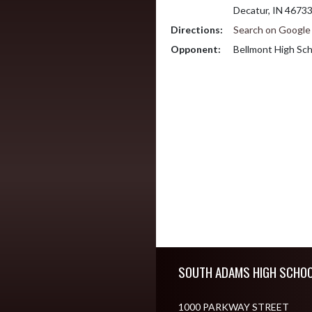
Decatur, IN 4673
Directions:
Search on Googl
Opponent:
Bellmont High Sch
Skip Footer
SOUTH ADAMS HIGH SCHO
1000 PARKWAY STREET